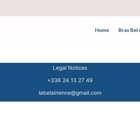
Home
Bras Bel 
Legal Notices
+336 24 13 27 49
labelairienne@gmail.com