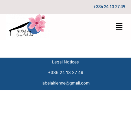
+336 24 13 27 49
Legal Notices
+336 24 13 27 49
labelairienne@gmail.com