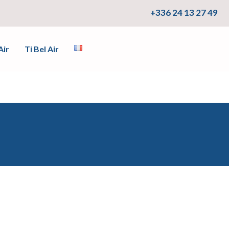
+336 24 13 27 49
Air
Ti Bel Air