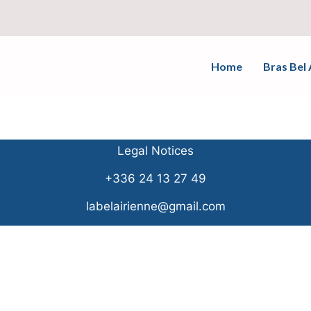
Home
Bras Bel 
Legal Notices
+336 24 13 27 49
labelairienne@gmail.com